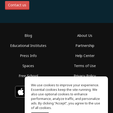
Contact us
Blog
About Us
Educational Institutes
Partnership
Press Info
Help Center
Spaces
Terms of Use
Free School
Privacy Policy
We use cookies to improve your experience.
Essential cookies keep the site running. We
Download on the
GET IT ON
Google Play
App Store
also use optional cookies to enhance
performance, analyze traffic, and personalize
ads. By clicking “Accept”, you agree to the use
of all cookies.