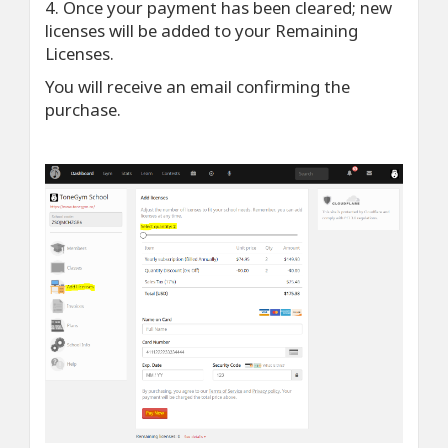
4. Once your payment has been cleared; new
licenses will be added to your Remaining
Licenses.
You will receive an email confirming the
purchase.