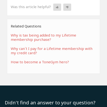
Was this article helpful?
Related Questions
Why is tax being added to my Lifetime
membership purchase?
Why can`t I pay for a Lifetime membership with
my credit card?
How to become a ToneGym hero?
Didn't find an answer to your question?