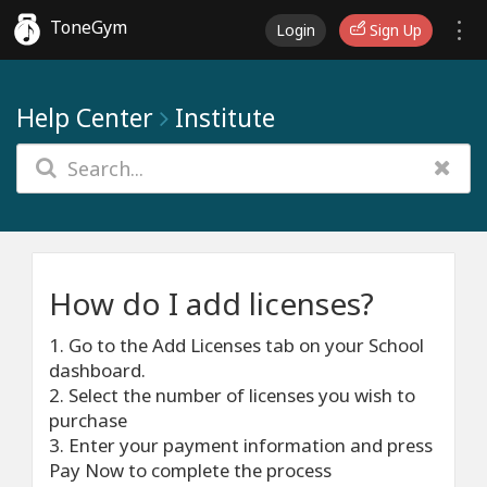
ToneGym
Login
Sign Up
Help Center
Institute
How do I add licenses?
1. Go to the Add Licenses tab on your School
dashboard.
2. Select the number of licenses you wish to
purchase
3. Enter your payment information and press
Pay Now to complete the process