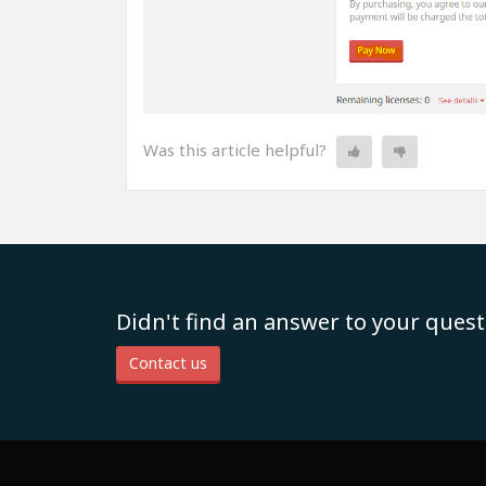
Was this article helpful?
Didn't find an answer to your quest
Contact us