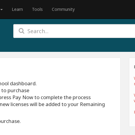
Learn
Tools
Community
chool dashboard.
h to purchase
press Pay Now to complete the process
new licenses will be added to your Remaining
purchase.