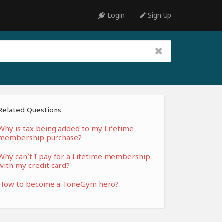
Login
Sign Up
Related Questions
Why is tax being added to my Lifetime
membership purchase?
Why can`t I pay for a Lifetime membership
with my credit card?
How to become a ToneGym hero?