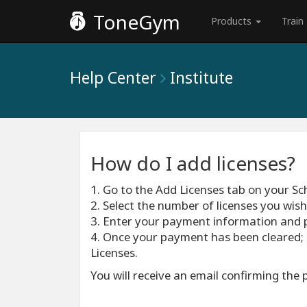
ToneGym
Products
Train
Help Center
Institute
How do I add licenses?
1. Go to the Add Licenses tab on your S
2. Select the number of licenses you wis
3. Enter your payment information and 
4. Once your payment has been cleared; 
Licenses.
You will receive an email confirming the 