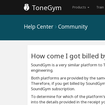
ToneGym
Products
Train
Help Center
Community
How come I got billed
SoundGym is a very similar platform to
engineering.
Both platforms are provided by the sa
Therefore, if you get billed by SoundGym
SoundGym subscription.
To determine for which of the platform's
into the details provided in the receipt 