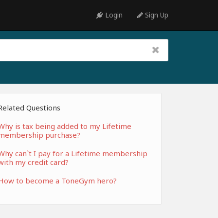
Login
Sign Up
Related Questions
Why is tax being added to my Lifetime
membership purchase?
Why can`t I pay for a Lifetime membership
with my credit card?
How to become a ToneGym hero?