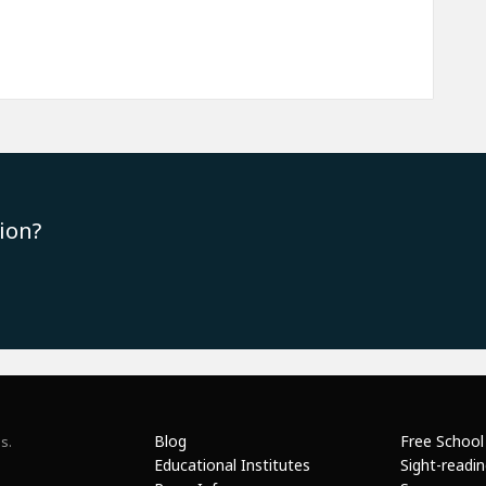
ion?
Blog
Free School
s.
Educational Institutes
Sight-readi