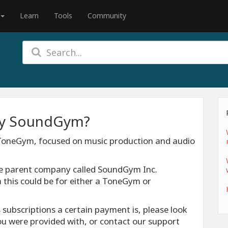
Learn
Tools
Community
 by SoundGym?
 ToneGym, focused on music production and audio
me parent company called SoundGym Inc.
 this could be for either a ToneGym or
 subscriptions a certain payment is, please look
you were provided with, or contact our support