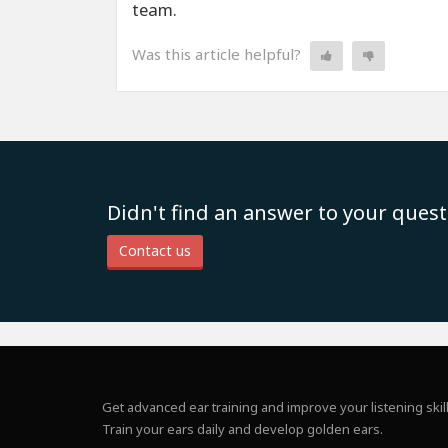
team.
Was this article helpful?
Didn't find an answer to your quest
Contact us
Get advanced ear training and improve your listening skill
Train your ears daily and develop golden ears.