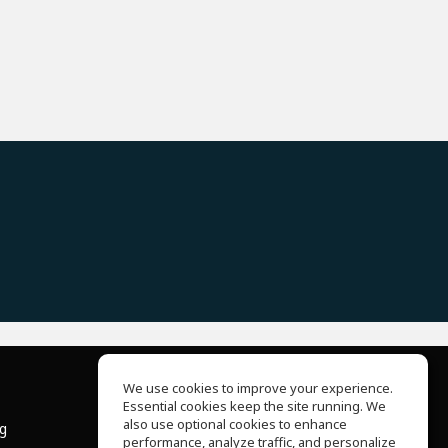
We use cookies to improve your experience.
Essential cookies keep the site running. We
About Us
also use optional cookies to enhance
ng
Help Center
performance, analyze traffic, and personalize