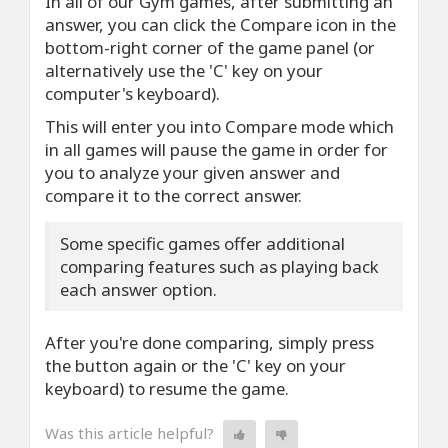
In all of our Gym games, after submitting an
answer, you can click the Compare icon in the
bottom-right corner of the game panel (or
alternatively use the 'C' key on your
computer's keyboard).
This will enter you into Compare mode which
in all games will pause the game in order for
you to analyze your given answer and
compare it to the correct answer.
Some specific games offer additional
comparing features such as playing back
each answer option.
After you're done comparing, simply press
the button again or the 'C' key on your
keyboard) to resume the game.
Was this article helpful?