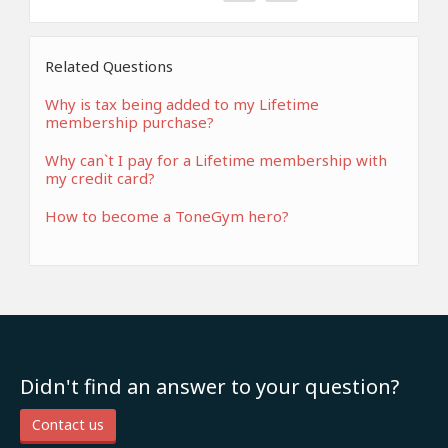
Related Questions
Why is tax being added to my Lifetime
membership purchase?
Why can`t I pay for a Lifetime membership with
my credit card?
How to become a ToneGym hero?
Didn't find an answer to your question?
Contact us