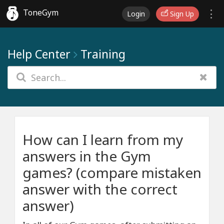
ToneGym
Login
Sign Up
Help Center
Training
How can I learn from my
answers in the Gym
games? (compare mistaken
answer with the correct
answer)