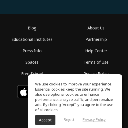
Blog
About Us
Educational Institutes
Partnership
Press Info
Help Center
Spaces
Terms of Use
Free School
Privacy Policy
We use cookies to improve your experience.
Essential cookies keep the site running. We
Download on the
GET IT ON
Google Play
App Store
also use optional cookies to enhance
performance, analyze traffic, and personalize
ads. By clicking “Accept”, you agree to the use
of all cookies.
Reject
Privacy Policy
Accept
ToneGym, All rights reserved © 2026