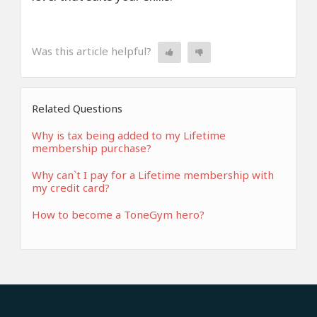
Was this article helpful?
Related Questions
Why is tax being added to my Lifetime
membership purchase?
Why can`t I pay for a Lifetime membership with
my credit card?
How to become a ToneGym hero?