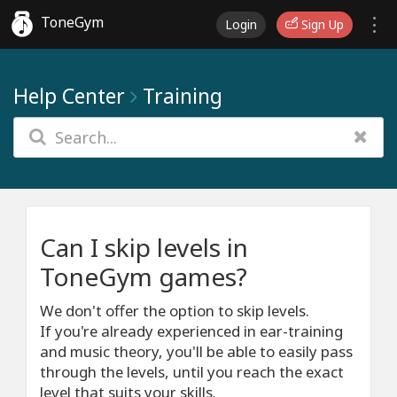
ToneGym
Login
Sign Up
Help Center
Training
Can I skip levels in
ToneGym games?
We don't offer the option to skip levels.
If you're already experienced in ear-training
and music theory, you'll be able to easily pass
through the levels, until you reach the exact
level that suits your skills.