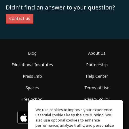
Didn't find an answer to your question?
Contact us
Blog
About Us
Educational Institutes
Partnership
Press Info
Help Center
Spaces
Terms of Use
Free School
Privacy Policy
We use cookies to improve your experience.
Essential cookies keep the site running. We
Download on the
GET IT ON
Google Play
App Store
also use optional cookies to enhance
performance, analyze traffic, and personalize