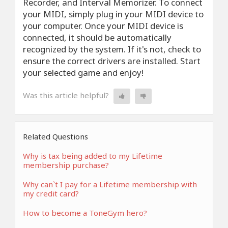
Recorder, and Interval Memorizer. To connect
your MIDI, simply plug in your MIDI device to
your computer. Once your MIDI device is
connected, it should be automatically
recognized by the system. If it's not, check to
ensure the correct drivers are installed. Start
your selected game and enjoy!
Was this article helpful?
Related Questions
Why is tax being added to my Lifetime
membership purchase?
Why can`t I pay for a Lifetime membership with
my credit card?
How to become a ToneGym hero?