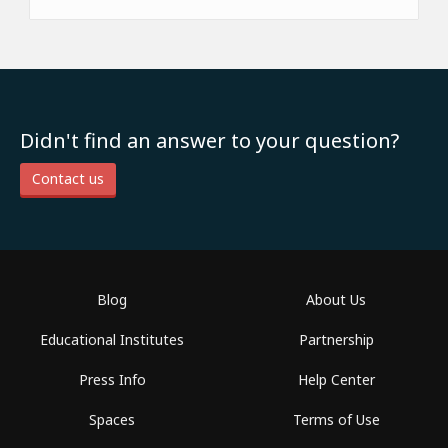
Didn't find an answer to your question?
Contact us
Blog
About Us
Educational Institutes
Partnership
Press Info
Help Center
Spaces
Terms of Use