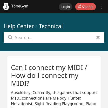
ToneGym
Login
Sign Up
Help Center
Technical
Can I connect my MIDI /
How do I connect my
MIDI?
Absolutely! Currently, the games that support
MIDI connections are Melody Hunter,
Notationist, Sight Reading Playground, Piano