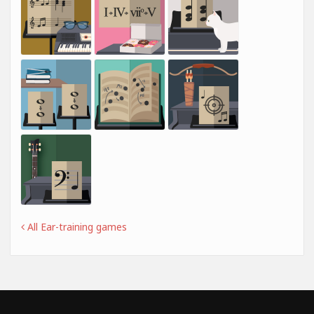
All Ear-training games