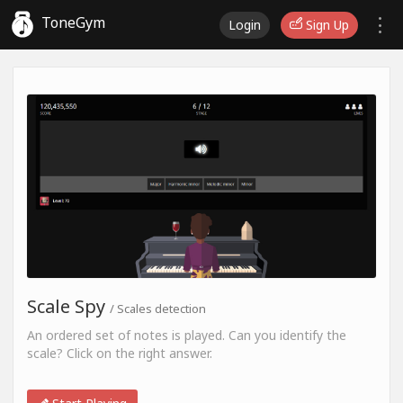
ToneGym
Login
Sign Up
Scale Spy
/ Scales detection
An ordered set of notes is played. Can you identify the
scale? Click on the right answer.