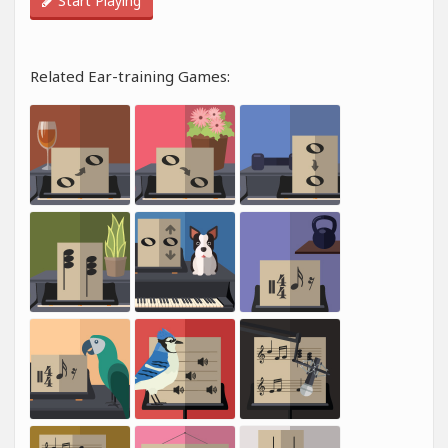
Start Playing
Related Ear-training Games: