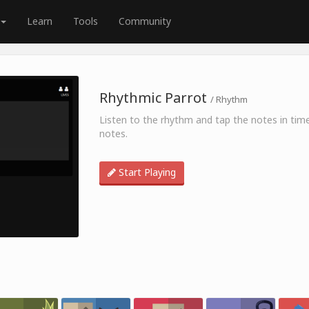
Learn
Tools
Community
Rhythmic Parrot
/ Rhythm
Listen to the rhythm and tap the notes in time
notes.
Start Playing