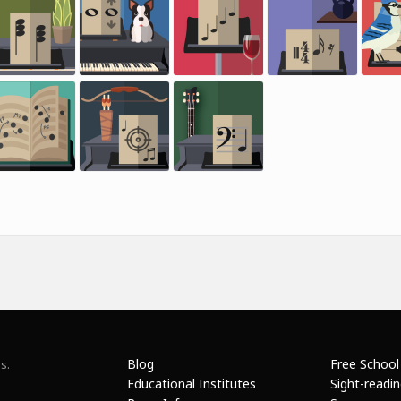
Blog
Free School
s.
Educational Institutes
Sight-readi