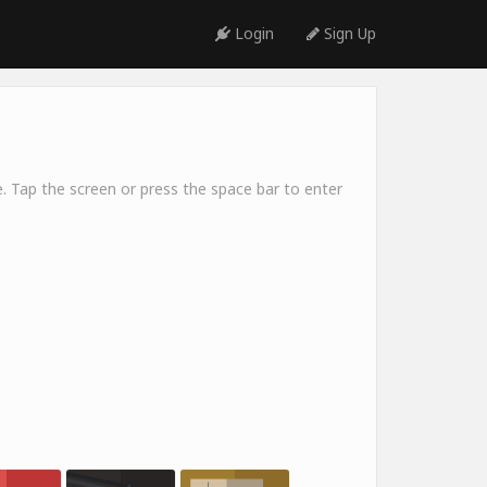
Login
Sign Up
. Tap the screen or press the space bar to enter