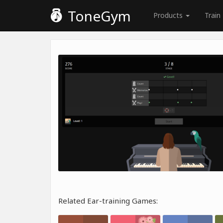
ToneGym
Products
Train
Related Ear-training Games: