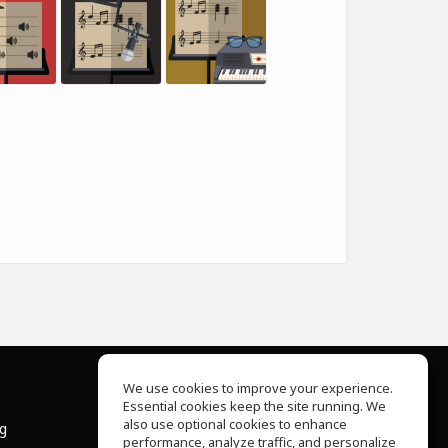
We use cookies to improve your experience.
Essential cookies keep the site running. We
About Us
also use optional cookies to enhance
ng
Help Center
performance, analyze traffic, and personalize