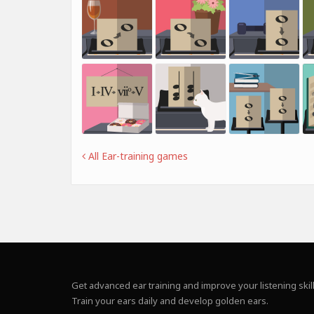
All Ear-training games
Get advanced ear training and improve your listening skill
Train your ears daily and develop golden ears.