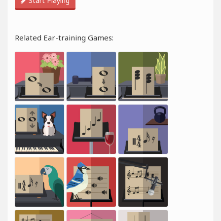
Start Playing
Related Ear-training Games: