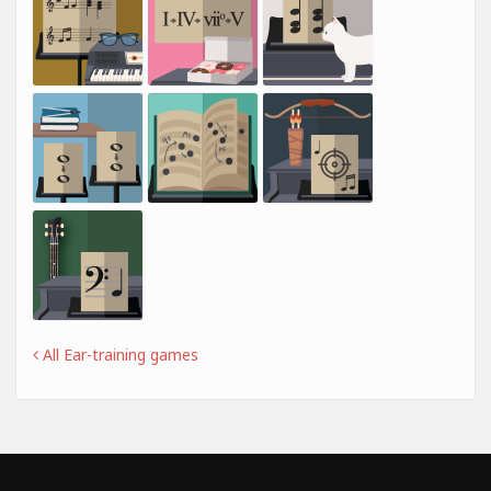
All Ear-training games