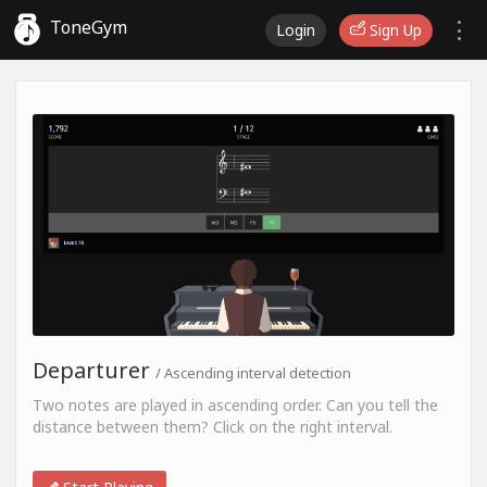
ToneGym
Login
Sign Up
Departurer
/ Ascending interval detection
Two notes are played in ascending order. Can you tell the
distance between them? Click on the right interval.