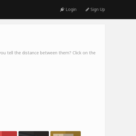
Login
Sign Up
you tell the distance between them? Click on the