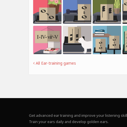
All Ear-training games
Get advanced ear training and improve your listening skill
Train your ears daily and develop golden ears.