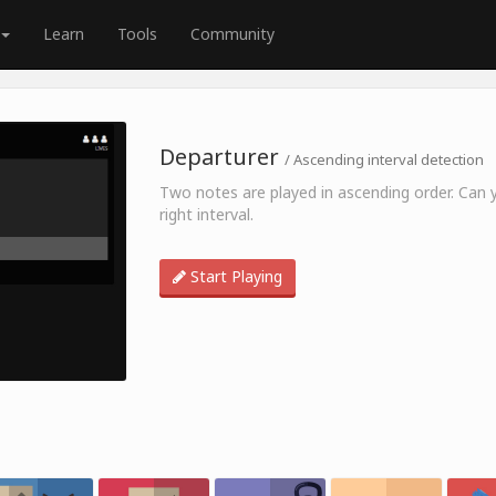
Learn
Tools
Community
Departurer
/ Ascending interval detection
Two notes are played in ascending order. Can 
right interval.
Start Playing