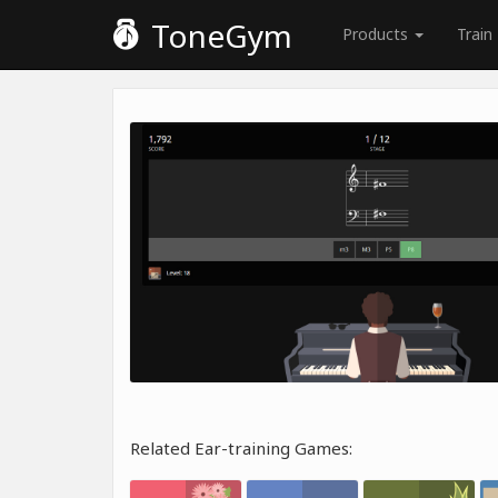
ToneGym
Products
Train
Related Ear-training Games: