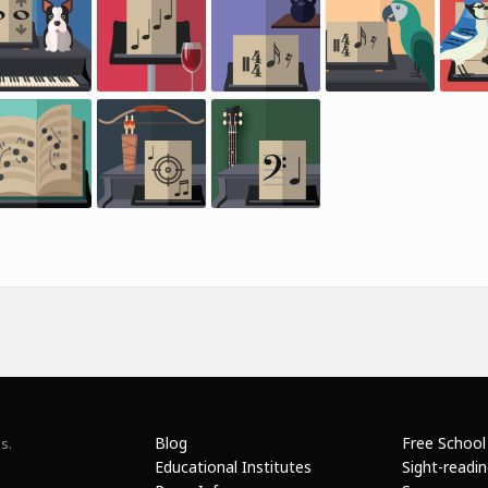
Blog
Free School
s.
Educational Institutes
Sight-readi