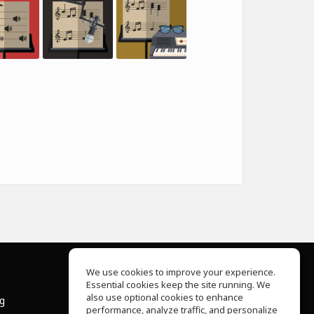
We use cookies to improve your experience.
Essential cookies keep the site running. We
About Us
also use optional cookies to enhance
ng
Help Center
performance, analyze traffic, and personalize