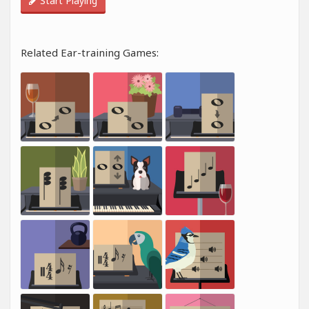
Start Playing
Related Ear-training Games: