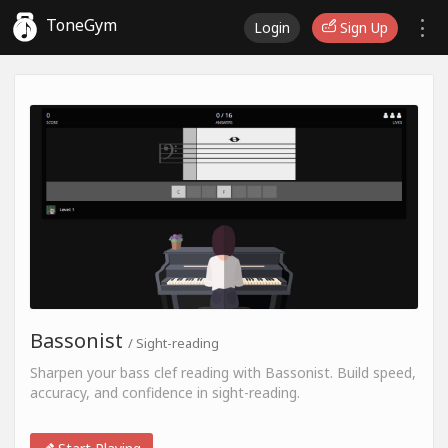
ToneGym
Login
Sign Up
Bassonist
/ Sight-reading
Sharpen your bass clef reading with Bassonist. Build speed,
accuracy, and confidence in sight-reading.