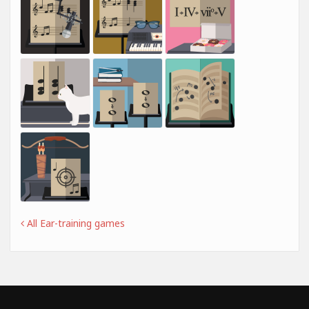
All Ear-training games