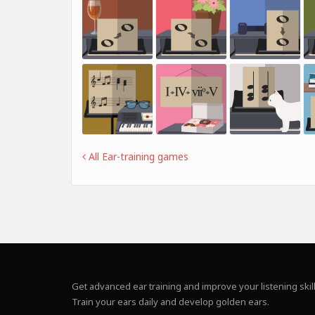
All Ear-training games
Get advanced ear training and improve your listening skill
Train your ears daily and develop golden ears.