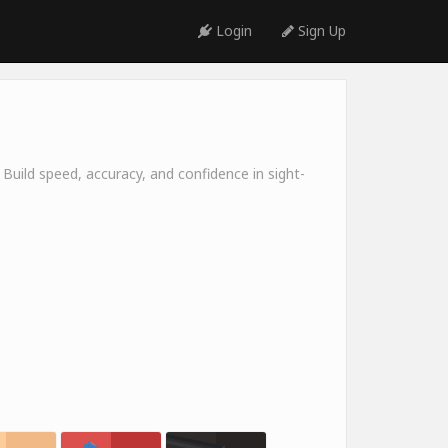
Login
Sign Up
 Build speed, accuracy, and confidence in sight-