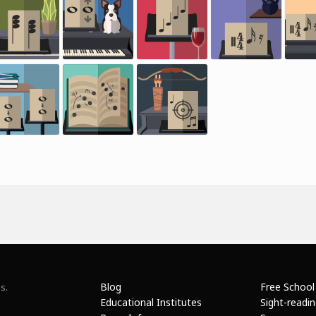
Blog
Free School
s.
Educational Institutes
Sight-readi