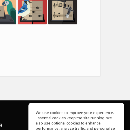
We use cookies to improve your experience.
Essential cookies keep the site running. We
About Us
also use optional cookies to enhance
ng
Help Center
performance, analyze traffic, and personalize