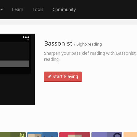
Learn
Tools
Community
Bassonist
/ Sight-reading
Sharpen your bass clef reading with Bassonist.
reading.
Start Playing