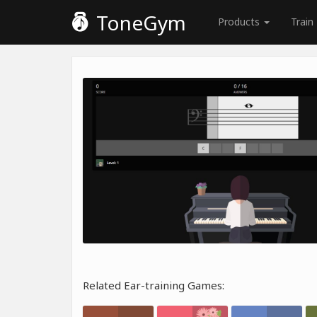
ToneGym
Products
Train
Related Ear-training Games: