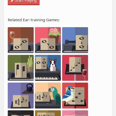
Start Playing
Related Ear-training Games: