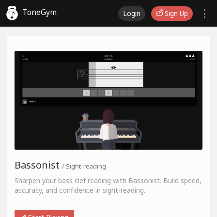
ToneGym
Login
Sign Up
Bassonist
/ Sight-reading
Sharpen your bass clef reading with Bassonist. Build speed,
accuracy, and confidence in sight-reading.