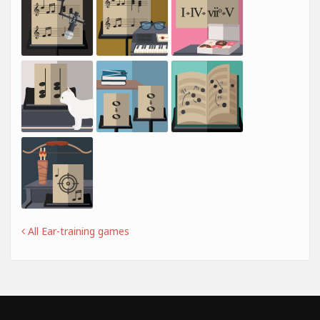
All Ear-training games