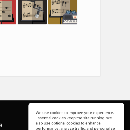
We use cookies to improve your experience.
Essential cookies keep the site running. We
About Us
also use optional cookies to enhance
ng
Help Center
performance, analyze traffic, and personalize