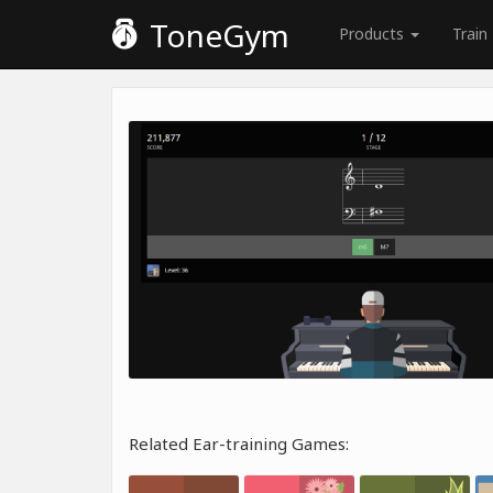
ToneGym
Products
Train
Related Ear-training Games: