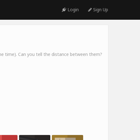
Login
Sign Up
me time). Can you tell the distance between them?