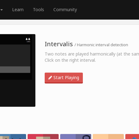
Learn
Tools
Community
Intervalis
/ Harmonic interval detection
Two notes are played harmonically (at the sa
Click on the right interval.
Start Playing