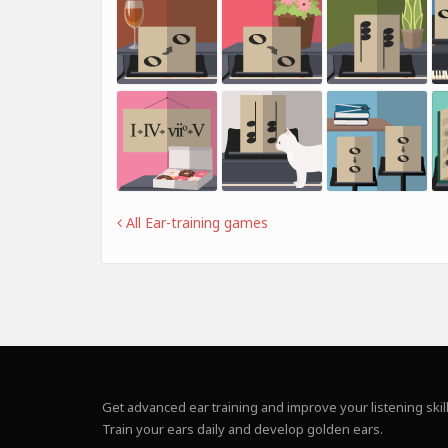
All Ear-training games
Get advanced ear training and improve your listening skill
Train your ears daily and develop golden ears.