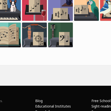
Blog
Free School
s.
Educational Institutes
Sight-readi