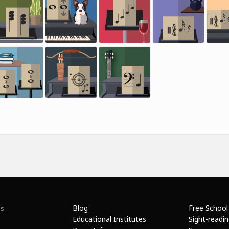
Blog
Free School
s.
Educational Institutes
Sight-readi