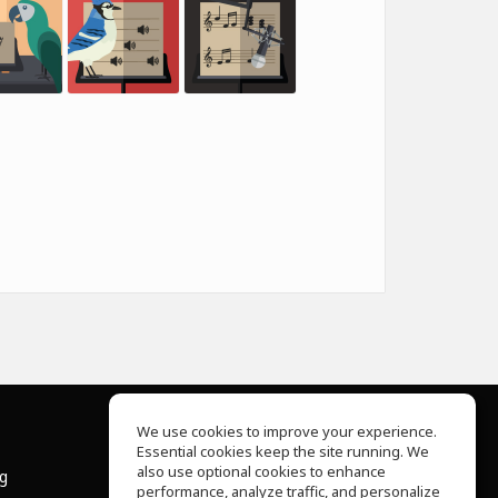
We use cookies to improve your experience.
Essential cookies keep the site running. We
About Us
also use optional cookies to enhance
ng
Help Center
performance, analyze traffic, and personalize