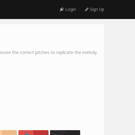
Login
Sign Up
oose the correct pitches to replicate the melody.