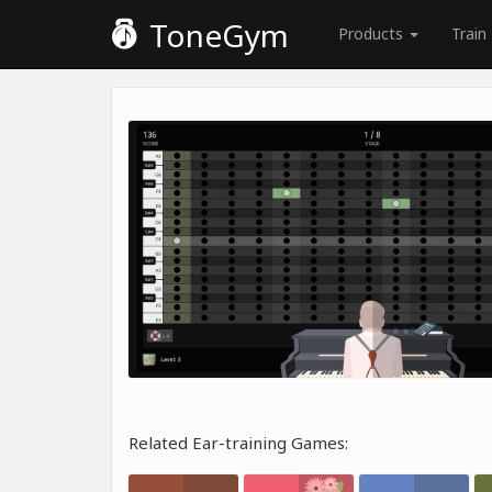
ToneGym
Products
Train
Related Ear-training Games: