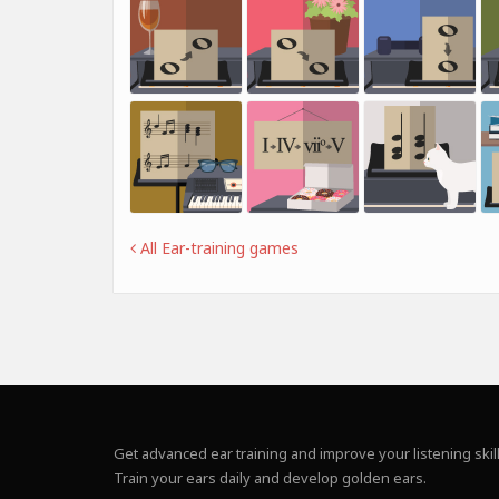
All Ear-training games
Get advanced ear training and improve your listening skill
Train your ears daily and develop golden ears.