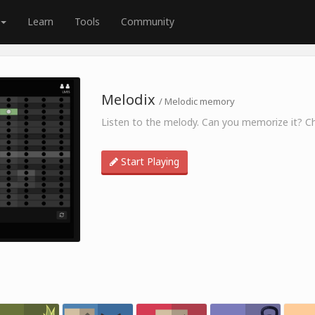
Learn
Tools
Community
Melodix
/ Melodic memory
Listen to the melody. Can you memorize it? Ch
Start Playing