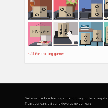
All Ear-training games
Get advanced ear training and improve your listening skill
Train your ears daily and develop golden ears.