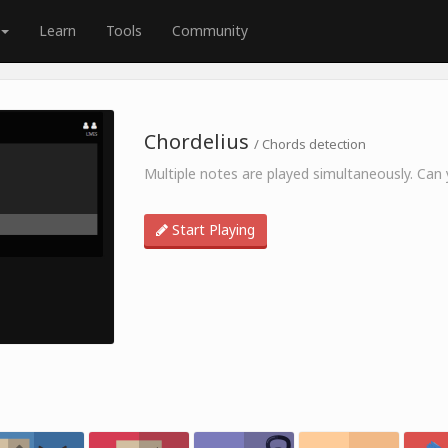
Learn
Tools
Community
Chordelius
/ Chords detection
Multiple notes are played simultaneously. Can y
Start Playing