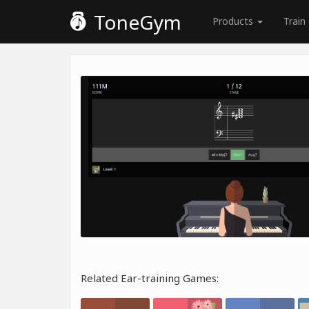
ToneGym
Products
Train
Related Ear-training Games: