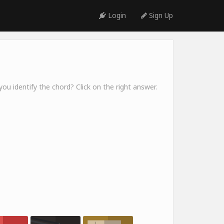
Login
Sign Up
ou identify the chord? Click on the right answer.