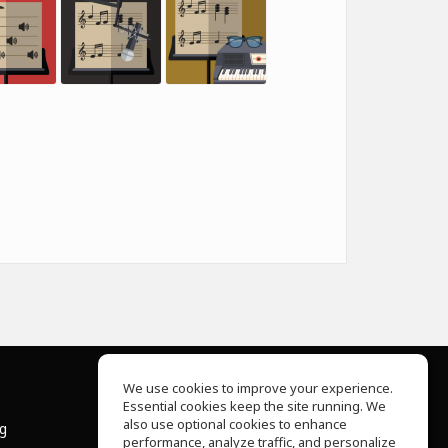
We use cookies to improve your experience.
Essential cookies keep the site running. We
About Us
also use optional cookies to enhance
ng
Help Center
performance, analyze traffic, and personalize