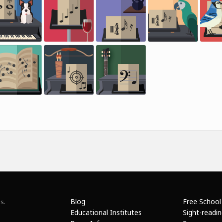
Blog
Free School
s.
Educational Institutes
Sight-readi