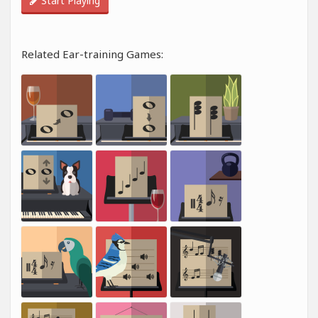
Start Playing
Related Ear-training Games: