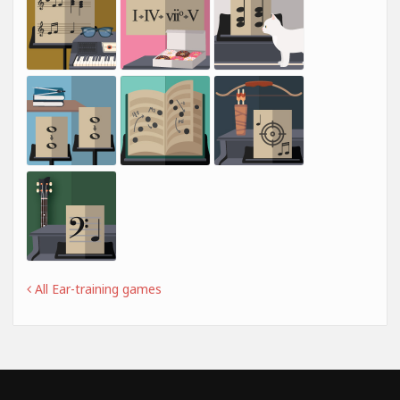
All Ear-training games