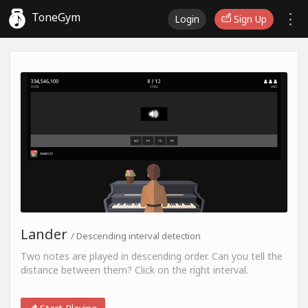
ToneGym
Login
Sign Up
Lander
/ Descending interval detection
Two notes are played in descending order. Can you tell the
distance between them? Click on the right interval.