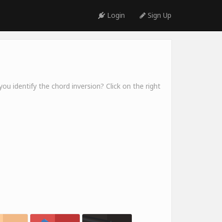
Login
Sign Up
ou identify the chord inversion? Click on the right