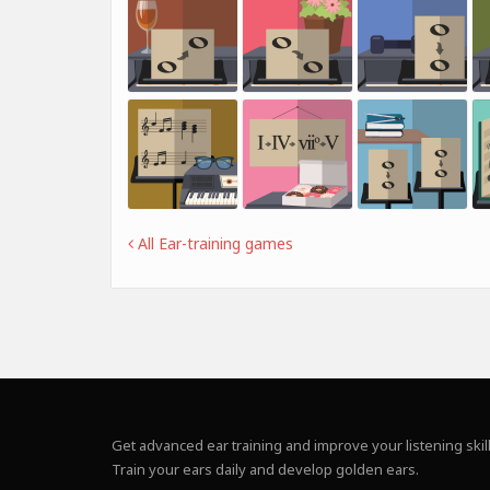
All Ear-training games
Get advanced ear training and improve your listening skill
Train your ears daily and develop golden ears.