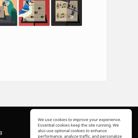
We use cookies to improve your experience.
Essential cookies keep the site running. We
About Us
also use optional cookies to enhance
ng
Help Center
performance, analyze traffic, and personalize