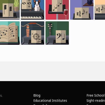
Blog
Free School
s.
Educational Institutes
Sight-readi