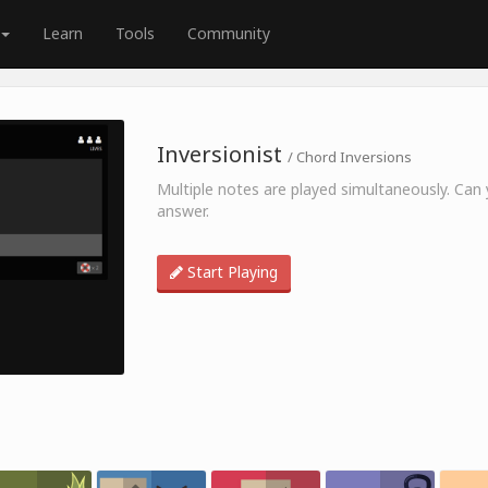
Learn
Tools
Community
Inversionist
/ Chord Inversions
Multiple notes are played simultaneously. Can y
answer.
Start Playing