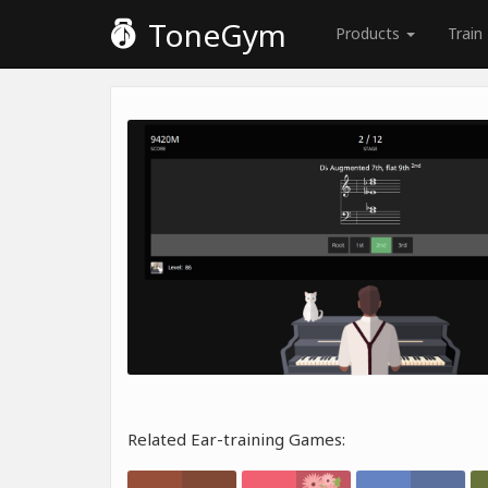
ToneGym
Products
Train
Related Ear-training Games: