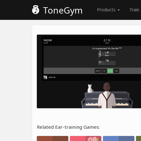
ToneGym
Products
Train
Related Ear-training Games: