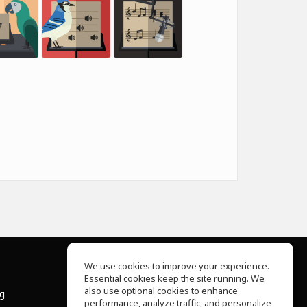
We use cookies to improve your experience.
Essential cookies keep the site running. We
About Us
also use optional cookies to enhance
ng
Help Center
performance, analyze traffic, and personalize