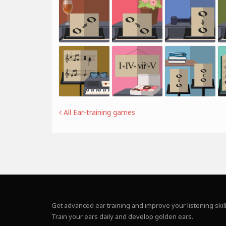
All Ear-training games
Get advanced ear training and improve your listening skill
Train your ears daily and develop golden ears.