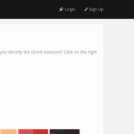
Login
Sign Up
ou identify the chord inversion? Click on the right