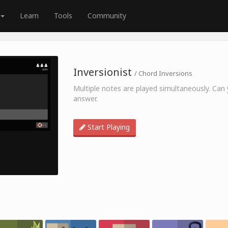
Learn
Tools
Community
Inversionist
/ Chord Inversions
Multiple notes are played simultaneously. Can y
answer.
Start Playing