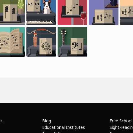
Blog
Free School
s.
Educational Institutes
Sight-readi