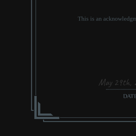
May 29th, 