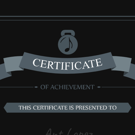
Ant Lopez