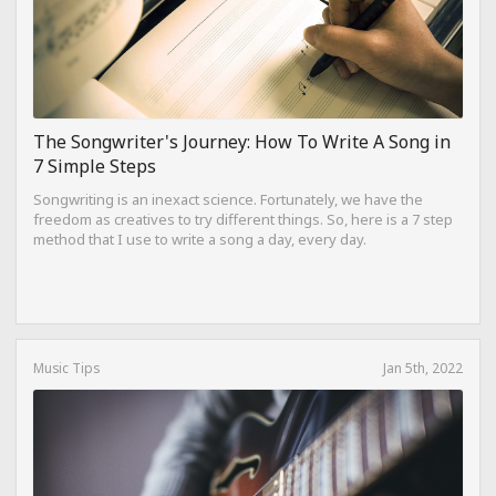
The Songwriter's Journey: How To Write A Song in
7 Simple Steps
Songwriting is an inexact science. Fortunately, we have the
freedom as creatives to try different things. So, here is a 7 step
method that I use to write a song a day, every day.
Music Tips
Jan 5th, 2022