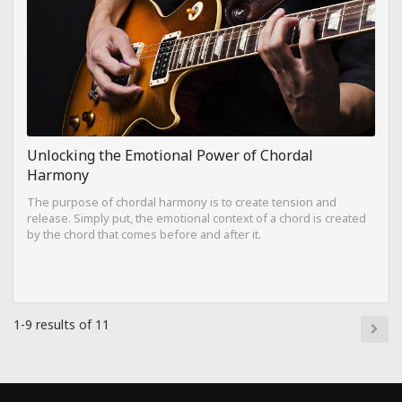
Unlocking the Emotional Power of Chordal
Harmony
The purpose of chordal harmony is to create tension and
release. Simply put, the emotional context of a chord is created
by the chord that comes before and after it.
1-9 results of 11