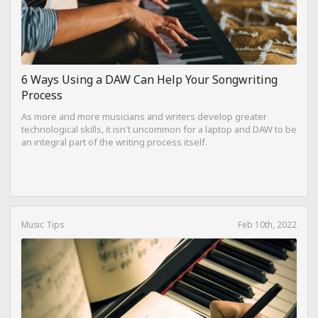
6 Ways Using a DAW Can Help Your Songwriting
Process
As more and more musicians and writers develop greater
technological skills, it isn't uncommon for a laptop and DAW to be
an integral part of the writing process itself.
Music Tips
Feb 10th, 2022