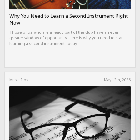
Why You Need to Learn a Second Instrument Right
Now
Those of us who are already part of the club have an even
greater window of opportunity. Here is why you need to start
learning a second instrument, today.
Music Tips
May 13th, 2026