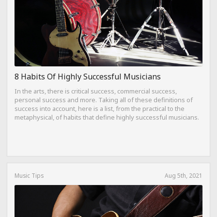
8 Habits Of Highly Successful Musicians
In the arts, there is critical success, commercial success,
personal success and more. Taking all of these definitions of
success into account, here is a list, from the practical to the
metaphysical, of habits that define highly successful musicians.
Music Tips
Aug 5th, 2021