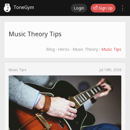
ToneGym
Login
Sign Up
Music Theory Tips
Blog
·
Heros
·
Music Theory
·
Music Tips
Music Tips
Jul 16th, 2026