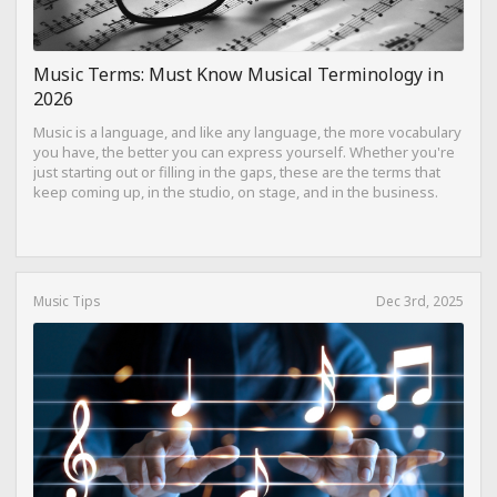
Music Terms: Must Know Musical Terminology in
2026
Music is a language, and like any language, the more vocabulary
you have, the better you can express yourself. Whether you're
just starting out or filling in the gaps, these are the terms that
keep coming up, in the studio, on stage, and in the business.
Music Tips
Dec 3rd, 2025