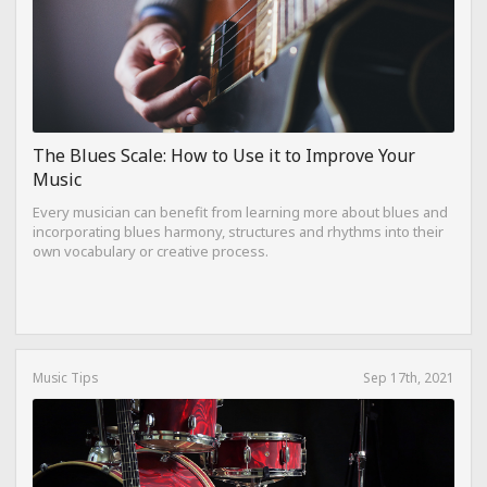
The Blues Scale: How to Use it to Improve Your
Music
Every musician can benefit from learning more about blues and
incorporating blues harmony, structures and rhythms into their
own vocabulary or creative process.
Music Tips
Sep 17th, 2021