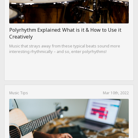
Polyrhythm Explained: What is it & How to Use it
Creatively
Music that strays away from these typical beats sound more
interesting rhythmically – and so, enter polyrhythms!
Music Tips
Mar 10th, 2022