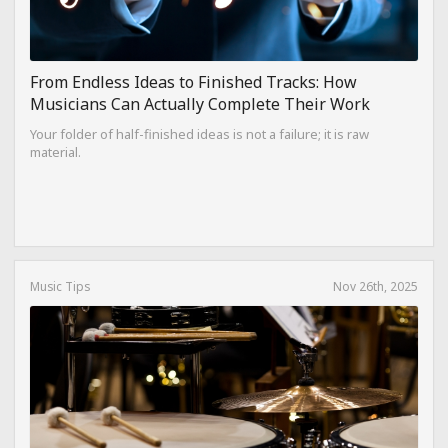
From Endless Ideas to Finished Tracks: How
Musicians Can Actually Complete Their Work
Your folder of half-finished ideas is not a failure; it is raw
material.
Music Tips
Nov 26th, 2025