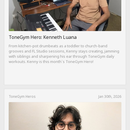
ToneGym Hero: Kenneth Luana
From kitchen-pot drumbeats as a toddler to church-band
grooves and FL Studio sessions, Kenny stays creating, jamming
with siblings and sharpening his ear through ToneGym daily
workouts. Kenny is this month`s ToneGym Hero!
ToneGym Heros
Jan 30th, 2026