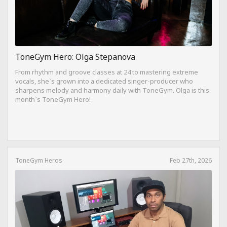
ToneGym Hero: Olga Stepanova
From rhythm and groove classes at 24 to mastering extreme
vocals, she`s grown into a dedicated singer-producer who
sharpens melody and harmony daily with ToneGym. Olga is this
month`s ToneGym Hero!
ToneGym Heros
Feb 27th, 2026