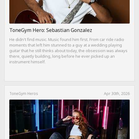
ToneGym Hero: Sebastian Gonzalez
He didn't find music. Music found him first. From car ride radio
moments that left him stunned to a guy at a wedding playing
guitar that he still thinks about today, the obsession was always
there, quietly building, long before he ever picked up an
instrument himself.
ToneGym Heros
Apr 30th, 2026