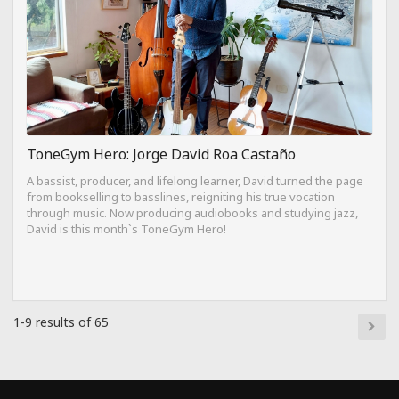
ToneGym Hero: Jorge David Roa Castaño
A bassist, producer, and lifelong learner, David turned the page
from bookselling to basslines, reigniting his true vocation
through music. Now producing audiobooks and studying jazz,
David is this month`s ToneGym Hero!
1-9 results of 65