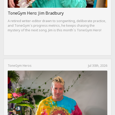
ToneGym Hero: Jim Bradbury
A retired writer-editor drawn to songwriting, deliberate practice,
and ToneGym`s progress metrics, he keeps chasing the
mystery of the next song. Jim is this month`s ToneGym Hero!
ToneGym Heros
Jul 30th, 2026