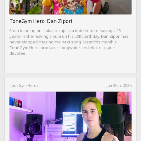
ToneGym Hero: Dan Zipori
From banging on a plastic cup as a toddler to releasing a 13-
years-in-the-making album on his 50th birthday, Dan Zipori has
never stopped chasing the next song. Meet this month's
ToneGym Hero, producer, songwriter, and electric guitar
devotee.
ToneGym Heros
Jun 30th, 2026