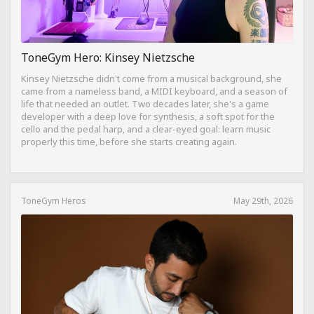
ToneGym Hero: Kinsey Nietzsche
Kinsey Nietzsche didn't come from a musical background, she
came from a nameless band, a MIDI keyboard, and a season of
life that needed an outlet. Two decades later, she's a game
developer with a deep love for synthesis, a soft spot for the
cello and the pedal harp, and a clear-eyed goal: learn music
properly this time, before she starts creating again.
ToneGym Heros
May 29th, 2026