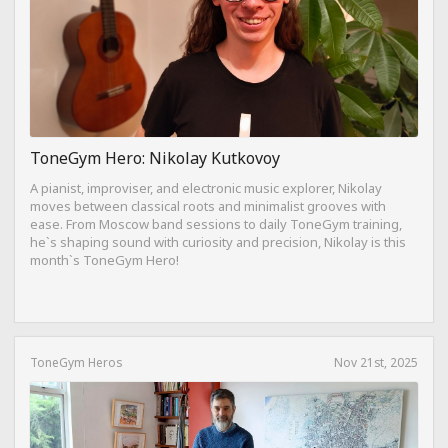
ToneGym Hero: Nikolay Kutkovoy
A pianist, improviser, and electronic music explorer, Nikolay
moves between classical roots and minimalist grooves with
ease. From Moscow band sessions to daily ToneGym training,
he`s shaping sound with curiosity and precision, Nikolay is this
month`s ToneGym Hero!
ToneGym Heros
Nov 21st, 2025