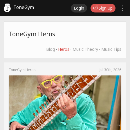
ToneGym
Login
Sign Up
ToneGym Heros
Blog
·
Heros
·
Music Theory
·
Music Tips
ToneGym Heros
Jul 30th, 2026