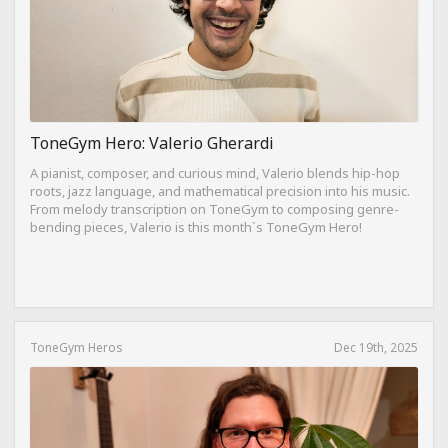
ToneGym Hero: Valerio Gherardi
A pianist, composer, and curious mind, Valerio blends hip-hop
roots, jazz language, and mathematical precision into his music.
From melody transcription on ToneGym to composing genre-
bending pieces, Valerio is this month`s ToneGym Hero!
ToneGym Heros
Dec 19th, 2025