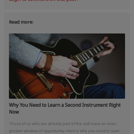
Read more:
Why You Need to Learn a Second Instrument Right
Now
Those of us who are already part of the club have an even
greater window of opportunity. Here is why you need to start