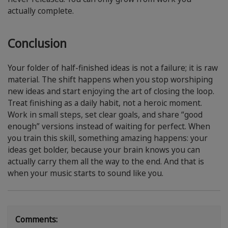
actually complete.
Conclusion
Your folder of half-finished ideas is not a failure; it is raw
material. The shift happens when you stop worshiping
new ideas and start enjoying the art of closing the loop.
Treat finishing as a daily habit, not a heroic moment.
Work in small steps, set clear goals, and share “good
enough” versions instead of waiting for perfect. When
you train this skill, something amazing happens: your
ideas get bolder, because your brain knows you can
actually carry them all the way to the end. And that is
when your music starts to sound like you.
Comments: