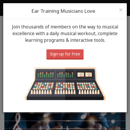
ToneGym
Login
Sign Up
×
Ear Training Musicians Love
Join thousands of members on the way to musical
Blog
Music Tips
December 3rd, 2025
excellence with a daily musical workout, complete
learning programs & interactive tools.
From Endless Ideas to
Finished Tracks: How
Sign-up for Free
Musicians Can Actually
Complete Their Work