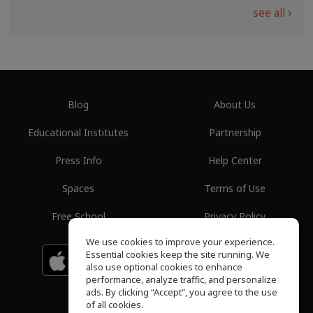
see all
Blog
About Us
Educational Institutes
Partnership
Press Info
Help Center
Spaces
Terms of Use
Free School
Privacy Policy
We use cookies to improve your experience.
Essential cookies keep the site running. We
Download on the
GET IT ON
Google Play
App Store
also use optional cookies to enhance
performance, analyze traffic, and personalize
ads. By clicking “Accept”, you agree to the use
of all cookies.