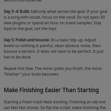
second instrumental.”
Day 3–4: Build.
Add only what serves the goal. If your goal
is a song with vocals, focus on the vocal. Do not open 30
new plugins or spend an hour on snare samples. Stay
loyal to the goal, not the toys.
Day 5: Polish and bounce.
Do a basic tidy-up. Adjust
levels so nothing is painful, clean obvious noise, then
bounce a version. It does not have to be perfect. It just
has to be done.
Repeat this flow. The more cycles you finish, the more
“finisher” your brain becomes.
Make Finishing Easier Than Starting
Starting a fresh track feels exciting. Finishing an old one
can feel like chores. So flip the script: make finishing the