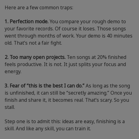
Here are a few common traps:
1. Perfection mode.
You compare your rough demo to
your favorite records. Of course it loses. Those songs
went through months of work. Your demo is 40 minutes
old. That’s not a fair fight.
2. Too many open projects.
Ten songs at 20% finished
feels productive. It is not. It just splits your focus and
energy.
3. Fear of “this is the best I can do.”
As long as the song
is unfinished, it can still be “secretly amazing.” Once you
finish and share it, it becomes real. That’s scary. So you
stall.
Step one is to admit this: ideas are easy, finishing is a
skill. And like any skill, you can train it.