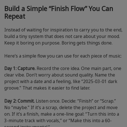
Build a Simple “Finish Flow” You Can
Repeat
Instead of waiting for inspiration to carry you to the end,
build a tiny system that does not care about your mood.
Keep it boring on purpose. Boring gets things done.
Here’s a simple flow you can use for each piece of music:
Day 1: Capture.
Record the core idea. One main part, one
clear vibe. Don’t worry about sound quality. Name the
project with a date and a feeling, like “2025-03-01 dark
groove.” That makes it easier to find later.
Day 2: Commit.
Listen once. Decide: “Finish” or “Scrap.”
No “maybe.” If it’s a scrap, delete the project and move
on. If it’s a finish, make a one-line goal: “Turn this into a
3-minute track with vocals,” or “Make this into a 60-