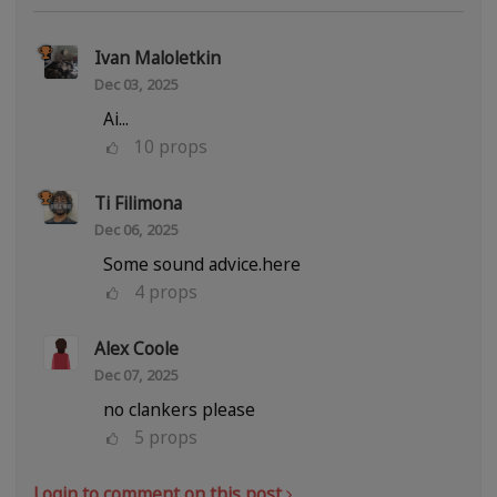
Ivan Maloletkin
Dec 03, 2025
Ai...
10
props
Ti Filimona
Dec 06, 2025
Some sound advice.here
4
props
Alex Coole
Dec 07, 2025
no clankers please
5
props
Login to comment on this post