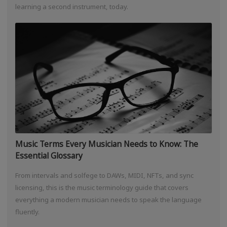
learning a second instrument, today.
Music Terms Every Musician Needs to Know: The
Essential Glossary
From intervals and solfege to DAWs, MIDI, NFTs, and sync
licensing, this is the music terminology guide that covers
everything a modern musician needs to speak the language
fluently.