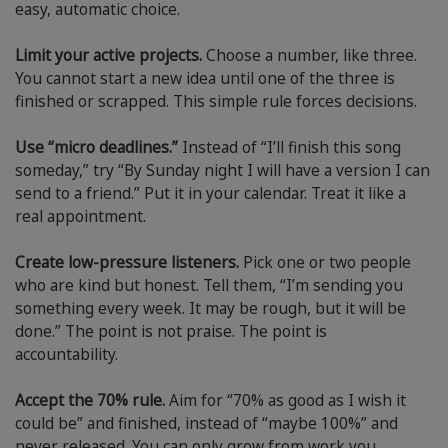
easy, automatic choice.
Limit your active projects.
Choose a number, like three.
You cannot start a new idea until one of the three is
finished or scrapped. This simple rule forces decisions.
Use “micro deadlines.”
Instead of “I’ll finish this song
someday,” try “By Sunday night I will have a version I can
send to a friend.” Put it in your calendar. Treat it like a
real appointment.
Create low-pressure listeners.
Pick one or two people
who are kind but honest. Tell them, “I’m sending you
something every week. It may be rough, but it will be
done.” The point is not praise. The point is
accountability.
Accept the 70% rule.
Aim for “70% as good as I wish it
could be” and finished, instead of “maybe 100%” and
never released. You can only grow from work you