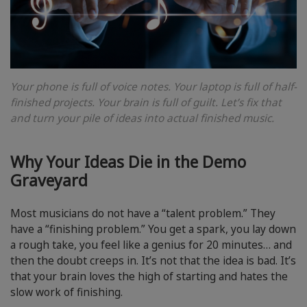
Your phone is full of voice notes. Your laptop is full of half-
finished projects. Your brain is full of guilt. Let’s fix that
and turn your pile of ideas into actual finished music.
Why Your Ideas Die in the Demo
Graveyard
Most musicians do not have a “talent problem.” They
have a “finishing problem.” You get a spark, you lay down
a rough take, you feel like a genius for 20 minutes… and
then the doubt creeps in. It’s not that the idea is bad. It’s
that your brain loves the high of starting and hates the
slow work of finishing.